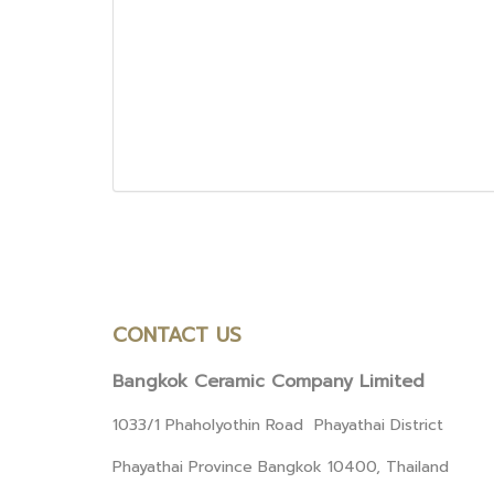
CONTACT US
Bangkok Ceramic Company Limited
1033/1 Phaholyothin Road Phayathai District
Phayathai Province Bangkok 10400, Thailand