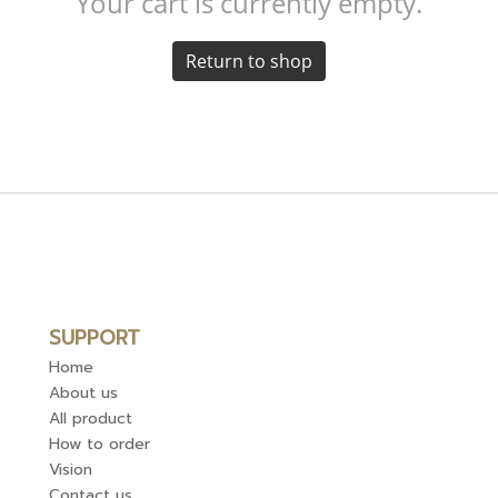
Your cart is currently empty.
Return to shop
SUPPORT
Home
About us
All product
How to order
Vision
Contact us