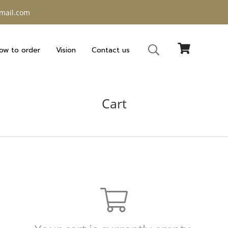
gmail.com
ow to order
Vision
Contact us
Cart