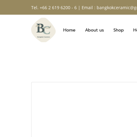
Tel. +66 2 619 6200 - 6 | Email : bangkokceramic@
Home
About us
Shop
H