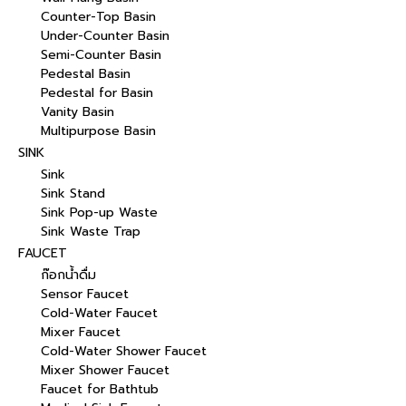
Counter-Top Basin
Under-Counter Basin
Semi-Counter Basin
Pedestal Basin
Pedestal for Basin
Vanity Basin
Multipurpose Basin
SINK
Sink
Sink Stand
Sink Pop-up Waste
Sink Waste Trap
FAUCET
ก๊อกน้ำดื่ม
Sensor Faucet
Cold-Water Faucet
Mixer Faucet
Cold-Water Shower Faucet
Mixer Shower Faucet
Faucet for Bathtub