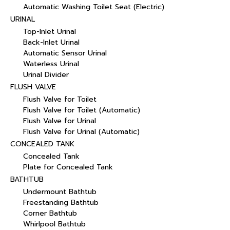
Automatic Washing Toilet Seat (Electric)
URINAL
Top-Inlet Urinal
Back-Inlet Urinal
Automatic Sensor Urinal
Waterless Urinal
Urinal Divider
FLUSH VALVE
Flush Valve for Toilet
Flush Valve for Toilet (Automatic)
Flush Valve for Urinal
Flush Valve for Urinal (Automatic)
CONCEALED TANK
Concealed Tank
Plate for Concealed Tank
BATHTUB
Undermount Bathtub
Freestanding Bathtub
Corner Bathtub
Whirlpool Bathtub