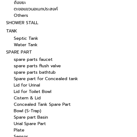
ถังขยะ
ตะขอแขวนอเนกประสงค์
Others
SHOWER STALL
TANK
Septic Tank
Water Tank
SPARE PART
spare parts faucet
spare parts flush valve
spare parts bathtub
Spare part for Concealed tank
Lid for Urinal
Lid for Toilet Bowl
Cistern & Lid
Concealed Tank Spare Part
Bowl (S-Trap)
Spare part Basin
Urial Spare Part
Plate
Sensor