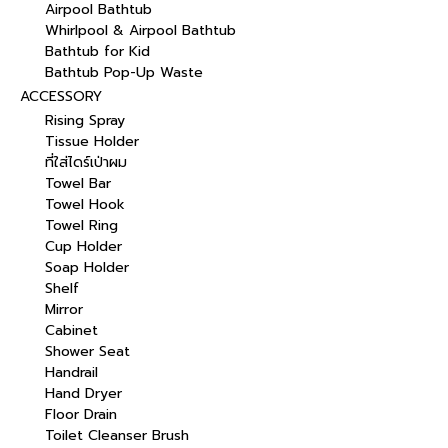
Airpool Bathtub
Whirlpool & Airpool Bathtub
Bathtub for Kid
Bathtub Pop-Up Waste
ACCESSORY
Rising Spray
Tissue Holder
ที่ใส่ไดร์เป่าผม
Towel Bar
Towel Hook
Towel Ring
Cup Holder
Soap Holder
Shelf
Mirror
Cabinet
Shower Seat
Handrail
Hand Dryer
Floor Drain
Toilet Cleanser Brush