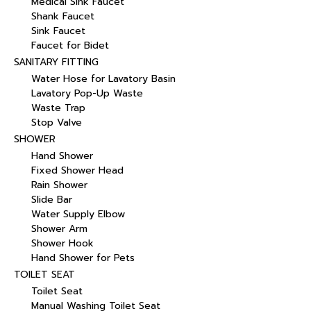
Medical Sink Faucet
Shank Faucet
Sink Faucet
Faucet for Bidet
SANITARY FITTING
Water Hose for Lavatory Basin
Lavatory Pop-Up Waste
Waste Trap
Stop Valve
SHOWER
Hand Shower
Fixed Shower Head
Rain Shower
Slide Bar
Water Supply Elbow
Shower Arm
Shower Hook
Hand Shower for Pets
TOILET SEAT
Toilet Seat
Manual Washing Toilet Seat