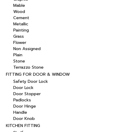
Mable
Wood
Cement
Metallic
Painting
Grass
Flower
Non Assigned
Plain
Stone
Terrazzo Stone
FITTING FOR DOOR & WINDOW
Safety Door Lock
Door Lock
Door Stopper
Padlocks
Door Hinge
Handle
Door Knob
KITCHEN FITTING