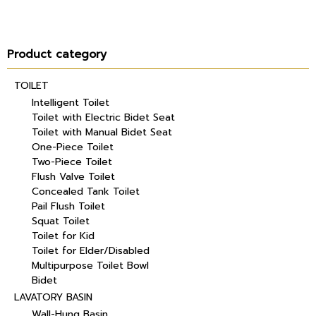
Product category
TOILET
Intelligent Toilet
Toilet with Electric Bidet Seat
Toilet with Manual Bidet Seat
One-Piece Toilet
Two-Piece Toilet
Flush Valve Toilet
Concealed Tank Toilet
Pail Flush Toilet
Squat Toilet
Toilet for Kid
Toilet for Elder/Disabled
Multipurpose Toilet Bowl
Bidet
LAVATORY BASIN
Wall-Hung Basin