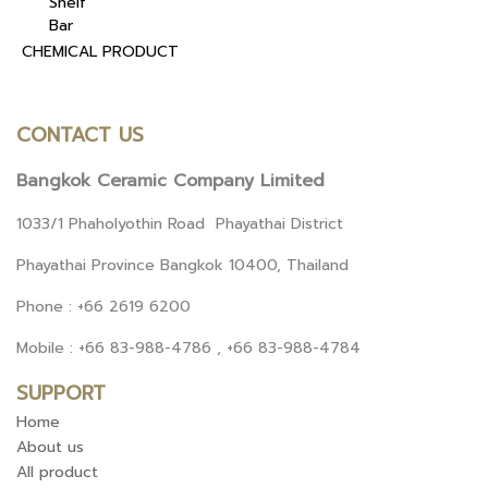
Shelf
Bar
CHEMICAL PRODUCT
CONTACT US
Bangkok Ceramic Company Limited
1033/1 Phaholyothin Road Phayathai District
Phayathai Province Bangkok 10400, Thailand
Phone : +66 2619 6200
Mobile : +66 83-988-4786 , +66 83-988-4784
SUPPORT
Home
About us
All product