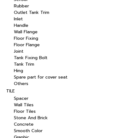
Rubber
Outlet Tank Trim
Inlet
Handle
Wall Flange
Floor Fixing
Floor Flange
Joint
Tank Fixing Bolt
Tank Trim
Hing
Spare part for cover seat
Others
TILE
Spacer
Wall Tiles
Floor Tiles
Stone And Brick
Concrete
Smooth Color
Graphic