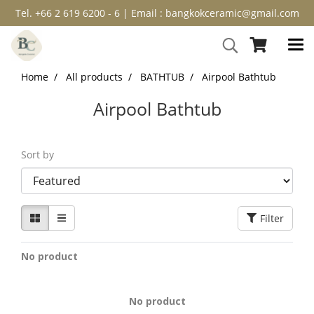
Tel. +66 2 619 6200 - 6 | Email : bangkokceramic@gmail.com
Home
All products
BATHTUB
Airpool Bathtub
Airpool Bathtub
Sort by
Filter
No product
No product