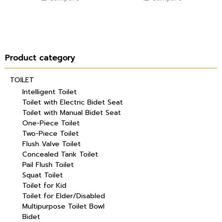
Product category
TOILET
Intelligent Toilet
Toilet with Electric Bidet Seat
Toilet with Manual Bidet Seat
One-Piece Toilet
Two-Piece Toilet
Flush Valve Toilet
Concealed Tank Toilet
Pail Flush Toilet
Squat Toilet
Toilet for Kid
Toilet for Elder/Disabled
Multipurpose Toilet Bowl
Bidet