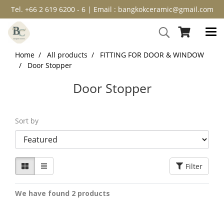
Tel. +66 2 619 6200 - 6 | Email : bangkokceramic@gmail.com
Home
All products
FITTING FOR DOOR & WINDOW
Door Stopper
Door Stopper
Sort by
Filter
We have found 2 products