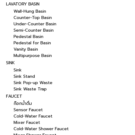
LAVATORY BASIN
Wall-Hung Basin
Counter-Top Basin
Under-Counter Basin
Semi-Counter Basin
Pedestal Basin
Pedestal for Basin
Vanity Basin
Multipurpose Basin
SINK
Sink
Sink Stand
Sink Pop-up Waste
Sink Waste Trap
FAUCET
ก๊อกน้ำดื่ม
Sensor Faucet
Cold-Water Faucet
Mixer Faucet
Cold-Water Shower Faucet