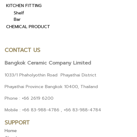
KITCHEN FITTING
Shelf
Bar
CHEMICAL PRODUCT
CONTACT US
Bangkok Ceramic Company Limited
1033/1 Phaholyothin Road Phayathai District
Phayathai Province Bangkok 10400, Thailand
Phone : +66 2619 6200
Mobile : +66 83-988-4786 , +66 83-988-4784
SUPPORT
Home