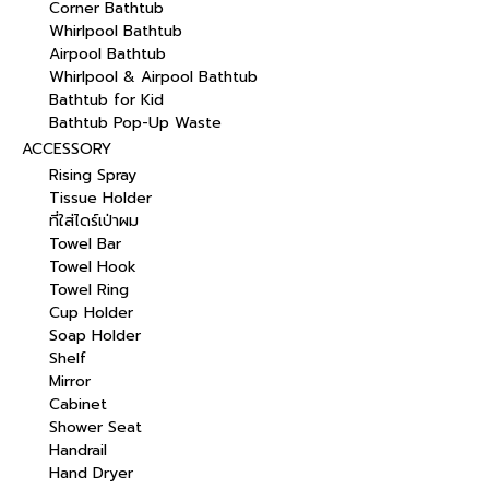
Corner Bathtub
Whirlpool Bathtub
Airpool Bathtub
Whirlpool & Airpool Bathtub
Bathtub for Kid
Bathtub Pop-Up Waste
ACCESSORY
Rising Spray
Tissue Holder
ที่ใส่ไดร์เป่าผม
Towel Bar
Towel Hook
Towel Ring
Cup Holder
Soap Holder
Shelf
Mirror
Cabinet
Shower Seat
Handrail
Hand Dryer