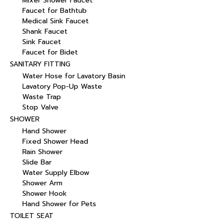
Mixer Shower Faucet
Faucet for Bathtub
Medical Sink Faucet
Shank Faucet
Sink Faucet
Faucet for Bidet
SANITARY FITTING
Water Hose for Lavatory Basin
Lavatory Pop-Up Waste
Waste Trap
Stop Valve
SHOWER
Hand Shower
Fixed Shower Head
Rain Shower
Slide Bar
Water Supply Elbow
Shower Arm
Shower Hook
Hand Shower for Pets
TOILET SEAT