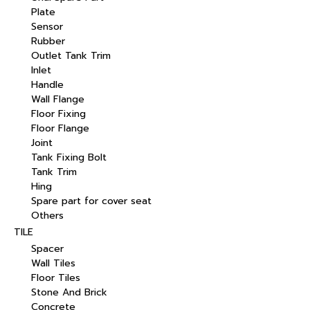
Plate
Sensor
Rubber
Outlet Tank Trim
Inlet
Handle
Wall Flange
Floor Fixing
Floor Flange
Joint
Tank Fixing Bolt
Tank Trim
Hing
Spare part for cover seat
Others
TILE
Spacer
Wall Tiles
Floor Tiles
Stone And Brick
Concrete