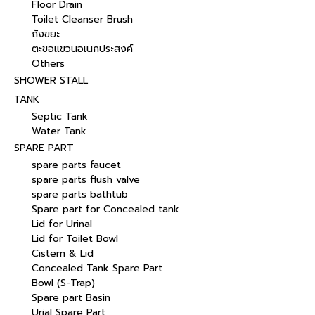
Floor Drain
Toilet Cleanser Brush
ถังขยะ
ตะขอแขวนอเนกประสงค์
Others
SHOWER STALL
TANK
Septic Tank
Water Tank
SPARE PART
spare parts faucet
spare parts flush valve
spare parts bathtub
Spare part for Concealed tank
Lid for Urinal
Lid for Toilet Bowl
Cistern & Lid
Concealed Tank Spare Part
Bowl (S-Trap)
Spare part Basin
Urial Spare Part