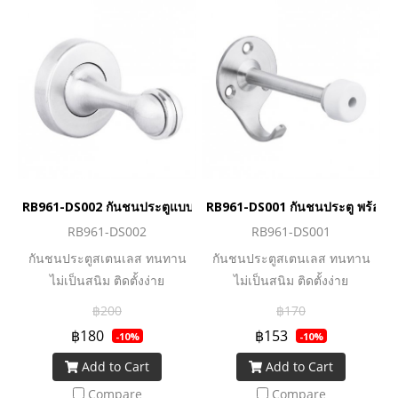
RB961-DS002 กันชนประตูแบบแม่เหล็ก
RB961-DS001 กันชนประตู พร้อม
RB961-DS002
RB961-DS001
กันชนประตูสเตนเลส ทนทาน
กันชนประตูสเตนเลส ทนทาน
ไม่เป็นสนิม ติดตั้งง่าย
ไม่เป็นสนิม ติดตั้งง่าย
฿200
฿170
฿180
฿153
-10%
-10%
Add to Cart
Add to Cart
Compare
Compare