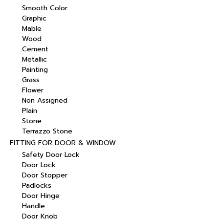
Smooth Color
Graphic
Mable
Wood
Cement
Metallic
Painting
Grass
Flower
Non Assigned
Plain
Stone
Terrazzo Stone
FITTING FOR DOOR & WINDOW
Safety Door Lock
Door Lock
Door Stopper
Padlocks
Door Hinge
Handle
Door Knob