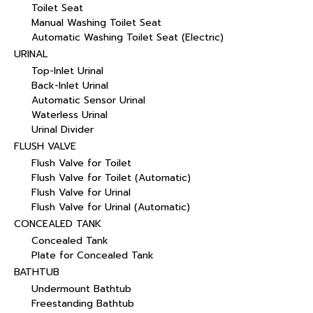
Toilet Seat
Manual Washing Toilet Seat
Automatic Washing Toilet Seat (Electric)
URINAL
Top-Inlet Urinal
Back-Inlet Urinal
Automatic Sensor Urinal
Waterless Urinal
Urinal Divider
FLUSH VALVE
Flush Valve for Toilet
Flush Valve for Toilet (Automatic)
Flush Valve for Urinal
Flush Valve for Urinal (Automatic)
CONCEALED TANK
Concealed Tank
Plate for Concealed Tank
BATHTUB
Undermount Bathtub
Freestanding Bathtub