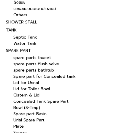
ถังขยะ
ตะขอแขวนอเนกประสงค์
Others
SHOWER STALL
TANK
Septic Tank
Water Tank
SPARE PART
spare parts faucet
spare parts flush valve
spare parts bathtub
Spare part for Concealed tank
Lid for Urinal
Lid for Toilet Bowl
Cistern & Lid
Concealed Tank Spare Part
Bowl (S-Trap)
Spare part Basin
Urial Spare Part
Plate
Sensor