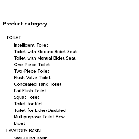
Product category
TOILET
Intelligent Toilet
Toilet with Electric Bidet Seat
Toilet with Manual Bidet Seat
One-Piece Toilet
Two-Piece Toilet
Flush Valve Toilet
Concealed Tank Toilet
Pail Flush Toilet
Squat Toilet
Toilet for Kid
Toilet for Elder/Disabled
Multipurpose Toilet Bowl
Bidet
LAVATORY BASIN
Wall-Hung Basin