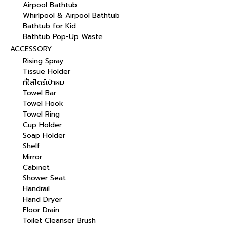
Airpool Bathtub
Whirlpool & Airpool Bathtub
Bathtub for Kid
Bathtub Pop-Up Waste
ACCESSORY
Rising Spray
Tissue Holder
ที่ใส่ไดร์เป่าผม
Towel Bar
Towel Hook
Towel Ring
Cup Holder
Soap Holder
Shelf
Mirror
Cabinet
Shower Seat
Handrail
Hand Dryer
Floor Drain
Toilet Cleanser Brush