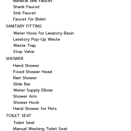
Medical Sink Faucet
Shank Faucet
Sink Faucet
Faucet for Bidet
SANITARY FITTING
Water Hose for Lavatory Basin
Lavatory Pop-Up Waste
Waste Trap
Stop Valve
SHOWER
Hand Shower
Fixed Shower Head
Rain Shower
Slide Bar
Water Supply Elbow
Shower Arm
Shower Hook
Hand Shower for Pets
TOILET SEAT
Toilet Seat
Manual Washing Toilet Seat