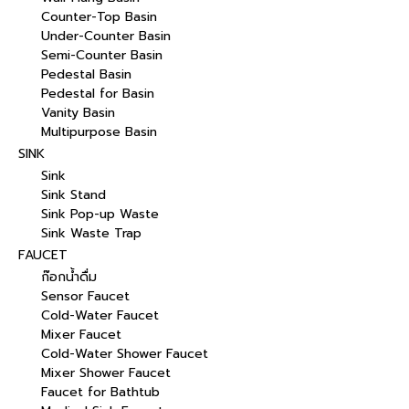
Counter-Top Basin
Under-Counter Basin
Semi-Counter Basin
Pedestal Basin
Pedestal for Basin
Vanity Basin
Multipurpose Basin
SINK
Sink
Sink Stand
Sink Pop-up Waste
Sink Waste Trap
FAUCET
ก๊อกน้ำดื่ม
Sensor Faucet
Cold-Water Faucet
Mixer Faucet
Cold-Water Shower Faucet
Mixer Shower Faucet
Faucet for Bathtub