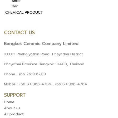
Shelf
Bar
CHEMICAL PRODUCT
CONTACT US
Bangkok Ceramic Company Limited
1033/1 Phaholyothin Road Phayathai District
Phayathai Province Bangkok 10400, Thailand
Phone : +66 2619 6200
Mobile : +66 83-988-4786 , +66 83-988-4784
SUPPORT
Home
About us
All product