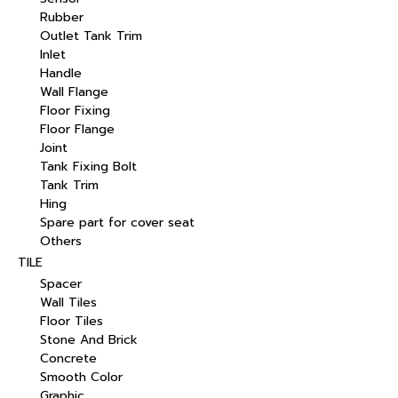
Rubber
Outlet Tank Trim
Inlet
Handle
Wall Flange
Floor Fixing
Floor Flange
Joint
Tank Fixing Bolt
Tank Trim
Hing
Spare part for cover seat
Others
TILE
Spacer
Wall Tiles
Floor Tiles
Stone And Brick
Concrete
Smooth Color
Graphic