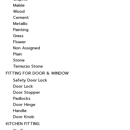
Mable
Wood
Cement
Metallic
Painting
Grass
Flower
Non Assigned
Plain
Stone
Terrazzo Stone
FITTING FOR DOOR & WINDOW
Safety Door Lock
Door Lock
Door Stopper
Padlocks
Door Hinge
Handle
Door Knob
KITCHEN FITTING