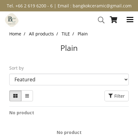
Tel. +66 2 619 6200 - 6 | Email : bangkokceramic@gmail.com
Home
All products
TILE
Plain
Plain
Sort by
Filter
No product
No product