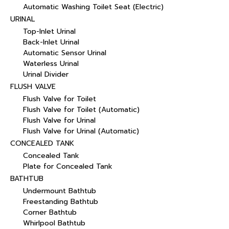
Automatic Washing Toilet Seat (Electric)
URINAL
Top-Inlet Urinal
Back-Inlet Urinal
Automatic Sensor Urinal
Waterless Urinal
Urinal Divider
FLUSH VALVE
Flush Valve for Toilet
Flush Valve for Toilet (Automatic)
Flush Valve for Urinal
Flush Valve for Urinal (Automatic)
CONCEALED TANK
Concealed Tank
Plate for Concealed Tank
BATHTUB
Undermount Bathtub
Freestanding Bathtub
Corner Bathtub
Whirlpool Bathtub