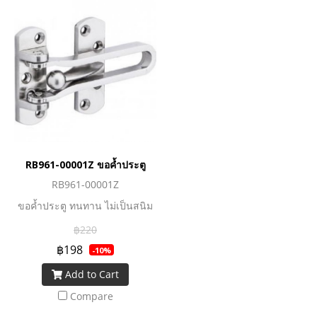
RB961-00001Z ขอค้ำประตู
RB961-00001Z
ขอค้ำประตู ทนทาน ไม่เป็นสนิม
฿220
฿198
-10%
Add to Cart
Compare