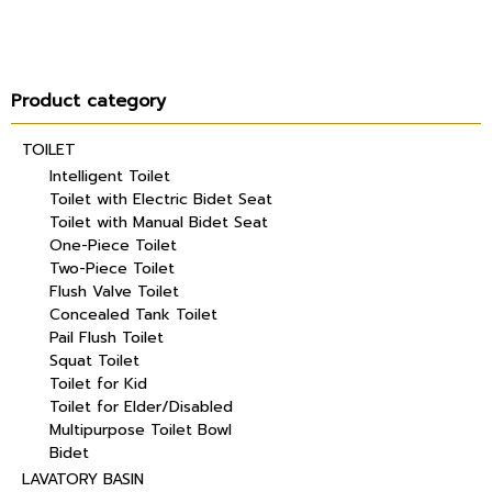
Product category
TOILET
Intelligent Toilet
Toilet with Electric Bidet Seat
Toilet with Manual Bidet Seat
One-Piece Toilet
Two-Piece Toilet
Flush Valve Toilet
Concealed Tank Toilet
Pail Flush Toilet
Squat Toilet
Toilet for Kid
Toilet for Elder/Disabled
Multipurpose Toilet Bowl
Bidet
LAVATORY BASIN