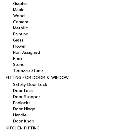
Graphic
Mable
Wood
Cement
Metallic
Painting
Grass
Flower
Non Assigned
Plain
Stone
Terrazzo Stone
FITTING FOR DOOR & WINDOW
Safety Door Lock
Door Lock
Door Stopper
Padlocks
Door Hinge
Handle
Door Knob
KITCHEN FITTING