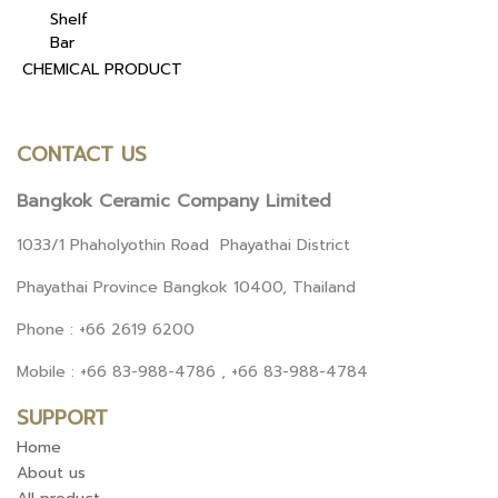
Shelf
Bar
CHEMICAL PRODUCT
CONTACT US
Bangkok Ceramic Company Limited
1033/1 Phaholyothin Road Phayathai District
Phayathai Province Bangkok 10400, Thailand
Phone : +66 2619 6200
Mobile : +66 83-988-4786 , +66 83-988-4784
SUPPORT
Home
About us