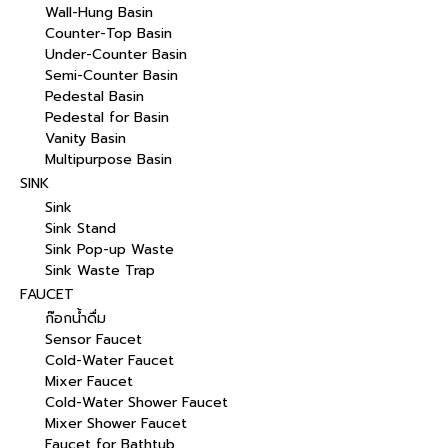
Wall-Hung Basin
Counter-Top Basin
Under-Counter Basin
Semi-Counter Basin
Pedestal Basin
Pedestal for Basin
Vanity Basin
Multipurpose Basin
SINK
Sink
Sink Stand
Sink Pop-up Waste
Sink Waste Trap
FAUCET
ก๊อกน้ำดื่ม
Sensor Faucet
Cold-Water Faucet
Mixer Faucet
Cold-Water Shower Faucet
Mixer Shower Faucet
Faucet for Bathtub