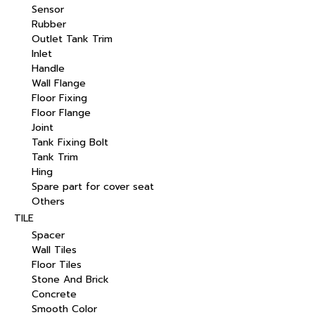
Sensor
Rubber
Outlet Tank Trim
Inlet
Handle
Wall Flange
Floor Fixing
Floor Flange
Joint
Tank Fixing Bolt
Tank Trim
Hing
Spare part for cover seat
Others
TILE
Spacer
Wall Tiles
Floor Tiles
Stone And Brick
Concrete
Smooth Color