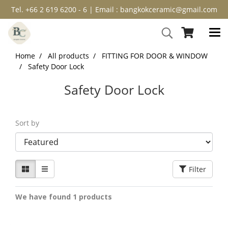
Tel. +66 2 619 6200 - 6 | Email : bangkokceramic@gmail.com
Home
All products
FITTING FOR DOOR & WINDOW
Safety Door Lock
Safety Door Lock
Sort by
Filter
We have found 1 products