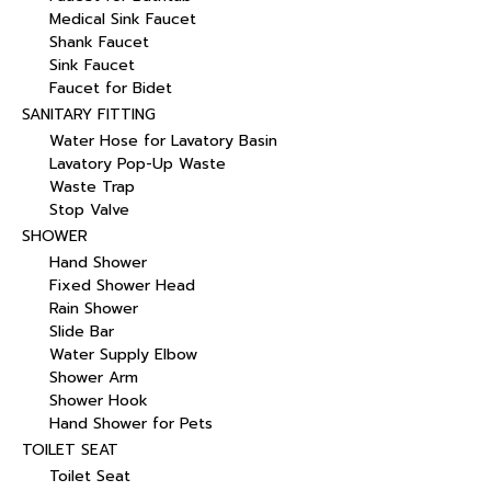
Medical Sink Faucet
Shank Faucet
Sink Faucet
Faucet for Bidet
SANITARY FITTING
Water Hose for Lavatory Basin
Lavatory Pop-Up Waste
Waste Trap
Stop Valve
SHOWER
Hand Shower
Fixed Shower Head
Rain Shower
Slide Bar
Water Supply Elbow
Shower Arm
Shower Hook
Hand Shower for Pets
TOILET SEAT
Toilet Seat