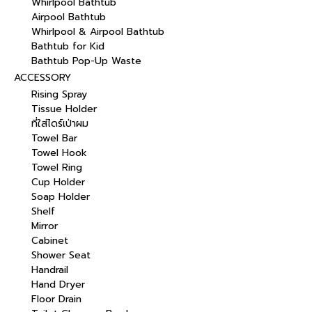
Whirlpool Bathtub
Airpool Bathtub
Whirlpool & Airpool Bathtub
Bathtub for Kid
Bathtub Pop-Up Waste
ACCESSORY
Rising Spray
Tissue Holder
ที่ใส่ไดร์เป่าผม
Towel Bar
Towel Hook
Towel Ring
Cup Holder
Soap Holder
Shelf
Mirror
Cabinet
Shower Seat
Handrail
Hand Dryer
Floor Drain