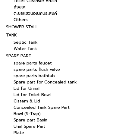
Toilet Cleanser Brush
ถังขยะ
ตะขอแขวนอเนกประสงค์
Others
SHOWER STALL
TANK
Septic Tank
Water Tank
SPARE PART
spare parts faucet
spare parts flush valve
spare parts bathtub
Spare part for Concealed tank
Lid for Urinal
Lid for Toilet Bowl
Cistern & Lid
Concealed Tank Spare Part
Bowl (S-Trap)
Spare part Basin
Urial Spare Part
Plate