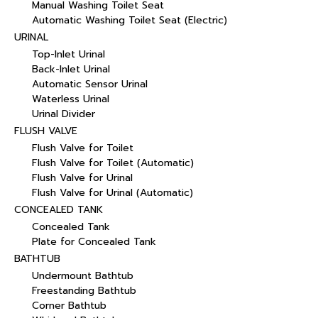
Manual Washing Toilet Seat
Automatic Washing Toilet Seat (Electric)
URINAL
Top-Inlet Urinal
Back-Inlet Urinal
Automatic Sensor Urinal
Waterless Urinal
Urinal Divider
FLUSH VALVE
Flush Valve for Toilet
Flush Valve for Toilet (Automatic)
Flush Valve for Urinal
Flush Valve for Urinal (Automatic)
CONCEALED TANK
Concealed Tank
Plate for Concealed Tank
BATHTUB
Undermount Bathtub
Freestanding Bathtub
Corner Bathtub