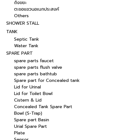
ถังขยะ
ตะขอแขวนอเนกประสงค์
Others
SHOWER STALL
TANK
Septic Tank
Water Tank
SPARE PART
spare parts faucet
spare parts flush valve
spare parts bathtub
Spare part for Concealed tank
Lid for Urinal
Lid for Toilet Bowl
Cistern & Lid
Concealed Tank Spare Part
Bowl (S-Trap)
Spare part Basin
Urial Spare Part
Plate
Sensor