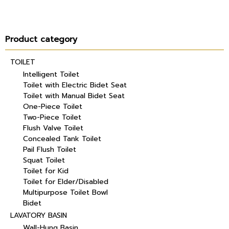
Product category
TOILET
Intelligent Toilet
Toilet with Electric Bidet Seat
Toilet with Manual Bidet Seat
One-Piece Toilet
Two-Piece Toilet
Flush Valve Toilet
Concealed Tank Toilet
Pail Flush Toilet
Squat Toilet
Toilet for Kid
Toilet for Elder/Disabled
Multipurpose Toilet Bowl
Bidet
LAVATORY BASIN
Wall-Hung Basin