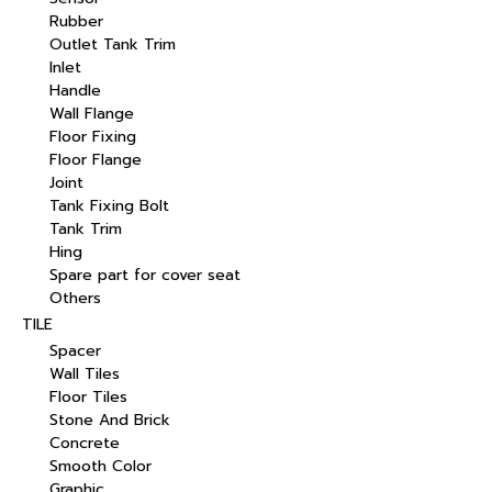
Rubber
Outlet Tank Trim
Inlet
Handle
Wall Flange
Floor Fixing
Floor Flange
Joint
Tank Fixing Bolt
Tank Trim
Hing
Spare part for cover seat
Others
TILE
Spacer
Wall Tiles
Floor Tiles
Stone And Brick
Concrete
Smooth Color
Graphic