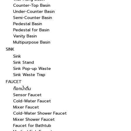
Counter-Top Basin
Under-Counter Basin
Semi-Counter Basin
Pedestal Basin
Pedestal for Basin
Vanity Basin
Multipurpose Basin
SINK
Sink
Sink Stand
Sink Pop-up Waste
Sink Waste Trap
FAUCET
ก๊อกน้ำดื่ม
Sensor Faucet
Cold-Water Faucet
Mixer Faucet
Cold-Water Shower Faucet
Mixer Shower Faucet
Faucet for Bathtub