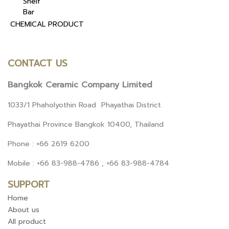
Shelf
Bar
CHEMICAL PRODUCT
CONTACT US
Bangkok Ceramic Company Limited
1033/1 Phaholyothin Road Phayathai District
Phayathai Province Bangkok 10400, Thailand
Phone : +66 2619 6200
Mobile : +66 83-988-4786 , +66 83-988-4784
SUPPORT
Home
About us
All product