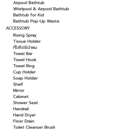
Airpool Bathtub
Whirlpool & Airpool Bathtub
Bathtub for Kid
Bathtub Pop-Up Waste
ACCESSORY
Rising Spray
Tissue Holder
ที่ใส่ไดร์เป่าผม
Towel Bar
Towel Hook
Towel Ring
Cup Holder
Soap Holder
Shelf
Mirror
Cabinet
Shower Seat
Handrail
Hand Dryer
Floor Drain
Toilet Cleanser Brush