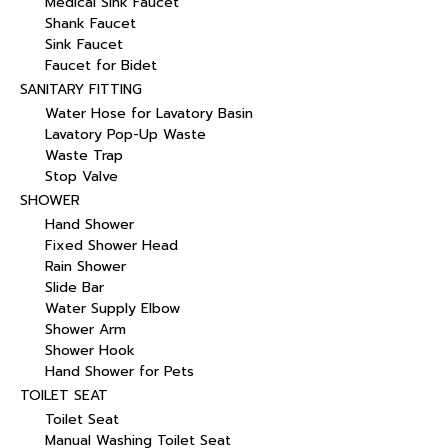
Medical Sink Faucet
Shank Faucet
Sink Faucet
Faucet for Bidet
SANITARY FITTING
Water Hose for Lavatory Basin
Lavatory Pop-Up Waste
Waste Trap
Stop Valve
SHOWER
Hand Shower
Fixed Shower Head
Rain Shower
Slide Bar
Water Supply Elbow
Shower Arm
Shower Hook
Hand Shower for Pets
TOILET SEAT
Toilet Seat
Manual Washing Toilet Seat