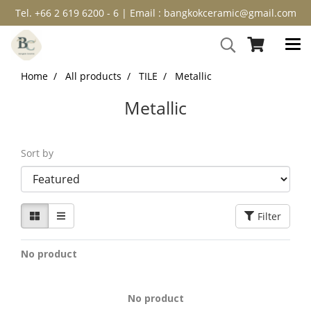
Tel. +66 2 619 6200 - 6 | Email : bangkokceramic@gmail.com
Home
All products
TILE
Metallic
Metallic
Sort by
Filter
No product
No product