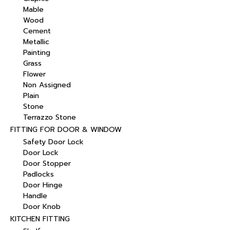
Mable
Wood
Cement
Metallic
Painting
Grass
Flower
Non Assigned
Plain
Stone
Terrazzo Stone
FITTING FOR DOOR & WINDOW
Safety Door Lock
Door Lock
Door Stopper
Padlocks
Door Hinge
Handle
Door Knob
KITCHEN FITTING