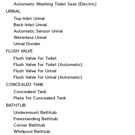
Automatic Washing Toilet Seat (Electric)
URINAL
Top-Inlet Urinal
Back-Inlet Urinal
Automatic Sensor Urinal
Waterless Urinal
Urinal Divider
FLUSH VALVE
Flush Valve for Toilet
Flush Valve for Toilet (Automatic)
Flush Valve for Urinal
Flush Valve for Urinal (Automatic)
CONCEALED TANK
Concealed Tank
Plate for Concealed Tank
BATHTUB
Undermount Bathtub
Freestanding Bathtub
Corner Bathtub
Whirlpool Bathtub