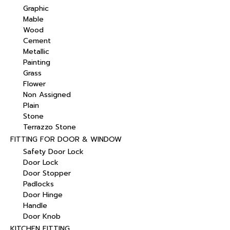
Graphic
Mable
Wood
Cement
Metallic
Painting
Grass
Flower
Non Assigned
Plain
Stone
Terrazzo Stone
FITTING FOR DOOR & WINDOW
Safety Door Lock
Door Lock
Door Stopper
Padlocks
Door Hinge
Handle
Door Knob
KITCHEN FITTING