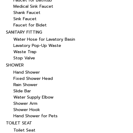
Faucet for Bathtub
Medical Sink Faucet
Shank Faucet
Sink Faucet
Faucet for Bidet
SANITARY FITTING
Water Hose for Lavatory Basin
Lavatory Pop-Up Waste
Waste Trap
Stop Valve
SHOWER
Hand Shower
Fixed Shower Head
Rain Shower
Slide Bar
Water Supply Elbow
Shower Arm
Shower Hook
Hand Shower for Pets
TOILET SEAT
Toilet Seat