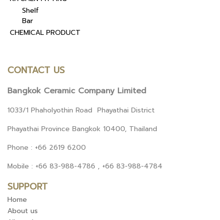
Shelf
Bar
CHEMICAL PRODUCT
CONTACT US
Bangkok Ceramic Company Limited
1033/1 Phaholyothin Road Phayathai District
Phayathai Province Bangkok 10400, Thailand
Phone : +66 2619 6200
Mobile : +66 83-988-4786 , +66 83-988-4784
SUPPORT
Home
About us