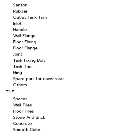
Sensor
Rubber
Outlet Tank Trim
Inlet
Handle
Wall Flange
Floor Fixing
Floor Flange
Joint
Tank Fixing Bolt
Tank Trim
Hing
Spare part for cover seat
Others
TILE
Spacer
Wall Tiles
Floor Tiles
Stone And Brick
Concrete
Smooth Color