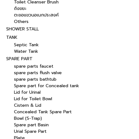
Toilet Cleanser Brush
ถังขยะ
ตะขอแขวนอเนกประสงค์
Others
SHOWER STALL
TANK
Septic Tank
Water Tank
SPARE PART
spare parts faucet
spare parts flush valve
spare parts bathtub
Spare part for Concealed tank
Lid for Urinal
Lid for Toilet Bowl
Cistern & Lid
Concealed Tank Spare Part
Bowl (S-Trap)
Spare part Basin
Urial Spare Part
Plate