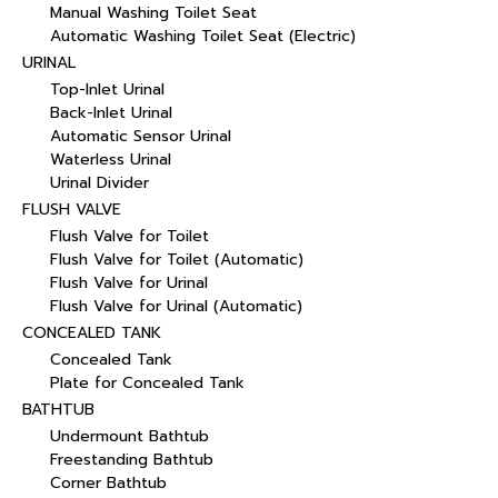
Manual Washing Toilet Seat
Automatic Washing Toilet Seat (Electric)
URINAL
Top-Inlet Urinal
Back-Inlet Urinal
Automatic Sensor Urinal
Waterless Urinal
Urinal Divider
FLUSH VALVE
Flush Valve for Toilet
Flush Valve for Toilet (Automatic)
Flush Valve for Urinal
Flush Valve for Urinal (Automatic)
CONCEALED TANK
Concealed Tank
Plate for Concealed Tank
BATHTUB
Undermount Bathtub
Freestanding Bathtub
Corner Bathtub