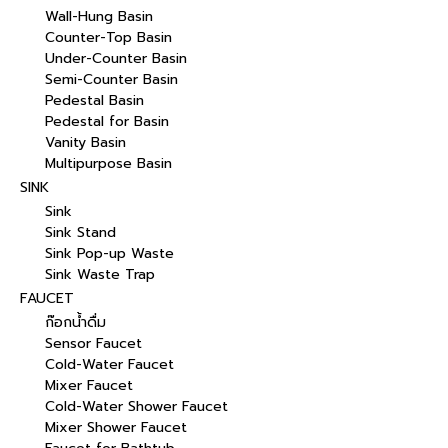
Wall-Hung Basin
Counter-Top Basin
Under-Counter Basin
Semi-Counter Basin
Pedestal Basin
Pedestal for Basin
Vanity Basin
Multipurpose Basin
SINK
Sink
Sink Stand
Sink Pop-up Waste
Sink Waste Trap
FAUCET
ก๊อกน้ำดื่ม
Sensor Faucet
Cold-Water Faucet
Mixer Faucet
Cold-Water Shower Faucet
Mixer Shower Faucet