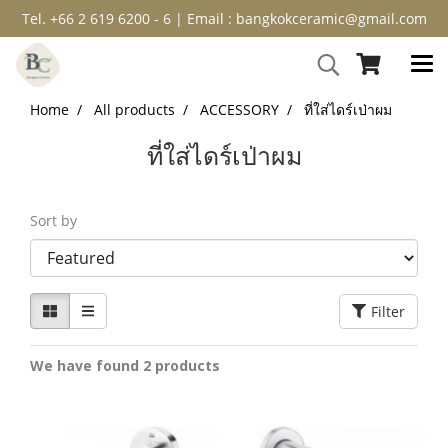
Tel. +66 2 619 6200 - 6 | Email : bangkokceramic@gmail.com
Home
All products
ACCESSORY
ที่ใส่ไดร์เป่าผม
ที่ใส่ไดร์เป่าผม
Sort by
Filter
We have found 2 products