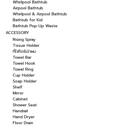
Whirlpool Bathtub
Airpool Bathtub
Whirlpool & Airpool Bathtub
Bathtub for Kid
Bathtub Pop-Up Waste
ACCESSORY
Rising Spray
Tissue Holder
ที่ใส่ไดร์เป่าผม
Towel Bar
Towel Hook
Towel Ring
Cup Holder
Soap Holder
Shelf
Mirror
Cabinet
Shower Seat
Handrail
Hand Dryer
Floor Drain