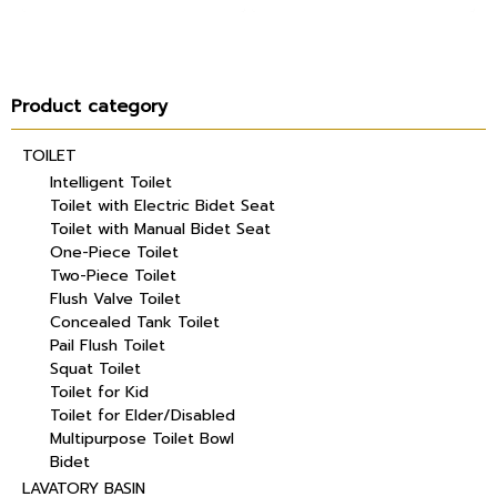
Product category
TOILET
Intelligent Toilet
Toilet with Electric Bidet Seat
Toilet with Manual Bidet Seat
One-Piece Toilet
Two-Piece Toilet
Flush Valve Toilet
Concealed Tank Toilet
Pail Flush Toilet
Squat Toilet
Toilet for Kid
Toilet for Elder/Disabled
Multipurpose Toilet Bowl
Bidet
LAVATORY BASIN