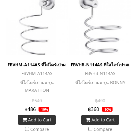
FBVHM-A114AS ที่ใส่ไดร์เป่าผม รุ่น MARATHON
FBVHB-N114AS ที่ใส่ไดร์เป่าผม ร
FBVHM-A114AS
FBVHB-N114AS
ที่ใส่ไดร์เป่าผม รุ่น
ที่ใส่ไดร์เป่าผม รุ่น BONNY
MARATHON
฿540
฿400
฿486
฿360
-10%
-10%
Add to Cart
Add to Cart
Compare
Compare